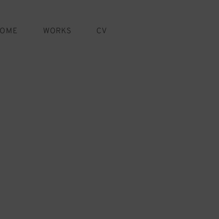
OME
WORKS
CV