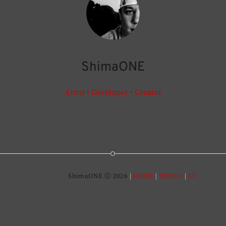
ShimaONE
Artist • Developer • Creator
ShimaONE Ⓒ 2026
HOME
WORKS
CV